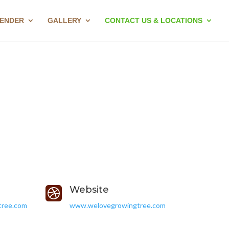
LENDER
GALLERY
CONTACT US & LOCATIONS
Website

tree.com
www.welovegrowingtree.com