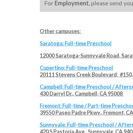
For
Employment,
please send yo
Other campuses:
Saratoga
:
Full-time Preschool
12000 Saratoga-Sunnyvale Road, Sar
Cupertino
: Full-time Preschool
20111 Stevens Creek Boulevard, #150,
Campbell
: Full-time Preschool / After
430 Darryl Dr., Campbell, CA 95008
Fremont
: Full-time / Part-time Prescho
39550 Paseo Padre Pkwy., Fremont, C
Sunnyvale
: Full-time Preschool / Afte
420 S Pastoria Ave., Sunnyvale, CA 94