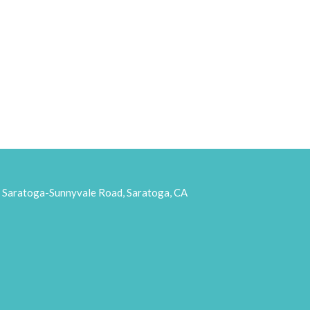
aratoga-Sunnyvale Road, Saratoga, CA