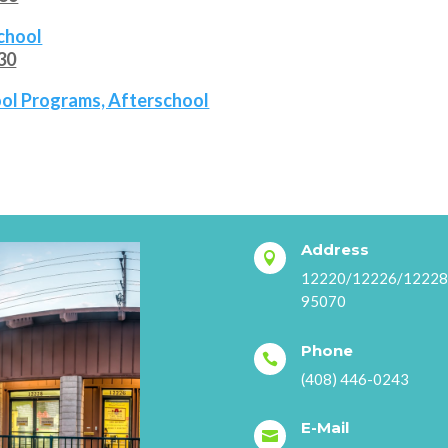
school
530
hool Programs, Afterschool
Address

12220/12226/12228 S
95070
Phone

(408) 446-0243
E-Mail
