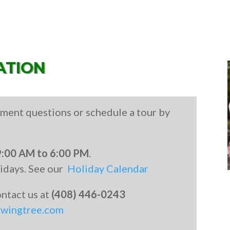
ATION
ment questions or schedule a tour by
9:00 AM to 6:00 PM
.
lidays. See our
Holiday Calendar
contact us at
(408) 446-0243
owingtree.com