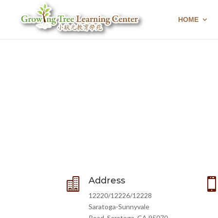
HOME
Address

12220/12226/12228
Saratoga-Sunnyvale
Road, Saratoga, CA 95070