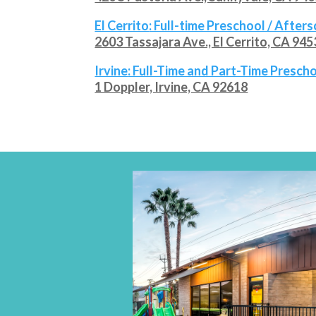
El Cerrito
: Full-time Preschool / After
2603 Tassajara Ave., El Cerrito, CA 94
Irvine
: Full-Time and Part-Time Presc
1 Doppler, Irvine, CA 92618