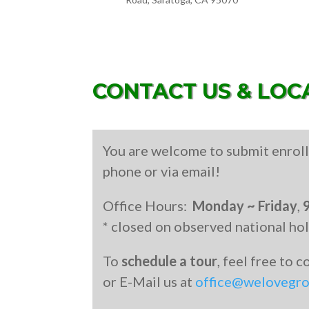
CONTACT US & LOC
You are welcome to submit enroll
phone or via email!
Office Hours:
Monday ~ Friday
,
* closed on observed national ho
To
schedule a tour
, feel free to 
or E-Mail us at
office@welovegr