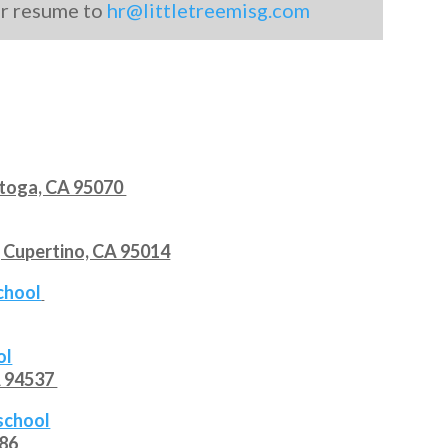
ur resume to
hr@littletreemisg.com
atoga, CA 95070
 Cupertino, CA 95014
school
ol
A 94537
rschool
086