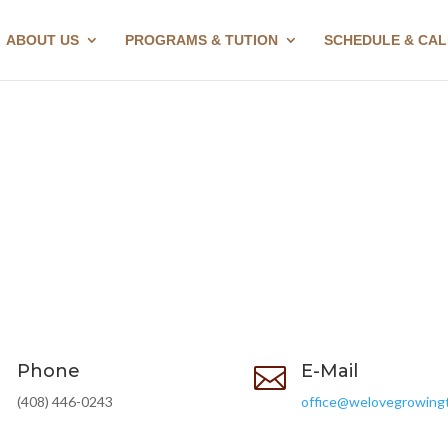
ABOUT US
PROGRAMS & TUTION
SCHEDULE & CA
Phone
E-Mail


(408) 446-0243
office@welovegrowing